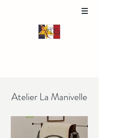
Atelier La Manivelle