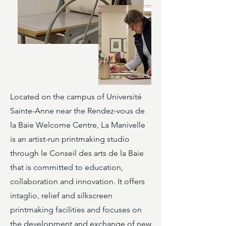
Located on the campus of Université
Sainte-Anne near the Rendez-vous de
la Baie Welcome Centre, La Manivelle
is an artist-run printmaking studio
through le Conseil des arts de la Baie
that is committed to education,
collaboration and innovation. It offers
intaglio, relief and silkscreen
printmaking facilities and focuses on
the development and exchange of new