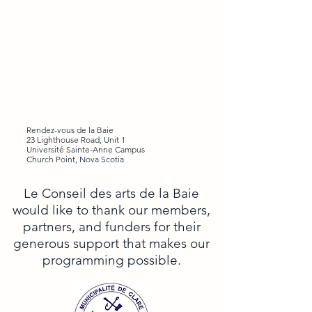
Rendez-vous de la Baie
23 Lighthouse Road, Unit 1
Université Sainte-Anne Campus
Church Point, Nova Scotia
Le Conseil des arts de la Baie
would like to thank our members,
partners, and funders for their
generous support that makes our
programming possible.