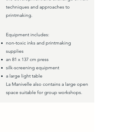
techniques and approaches to
printmaking.
Equipment includes:
non-toxic inks and printmaking
supplies
an 81 x 137 cm press
silk-screening equipment
a large light table
La Manivelle also contains a large open
space suitable for group workshops.