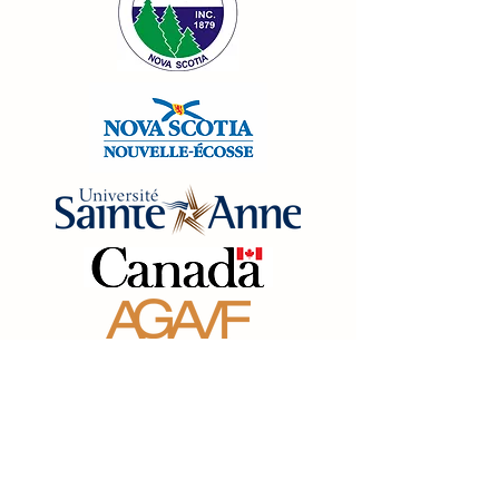
Abonnez-vous à notre 
liste d'envoi 