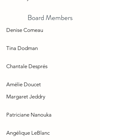
Board Members
Denise Comeau
Tina Dodman
Chantale Després
Amélie Doucet
​Margaret Jeddry
​Patriciane Nanouka
Angélique LeBlanc