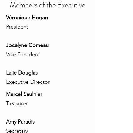
Members of the Executive
Véronique Hogan
President
Jocelyne Comeau
Vice President
Lalie Douglas
Executive Director
Marcel Saulnier
Treasurer
Amy Paradis
Secretary