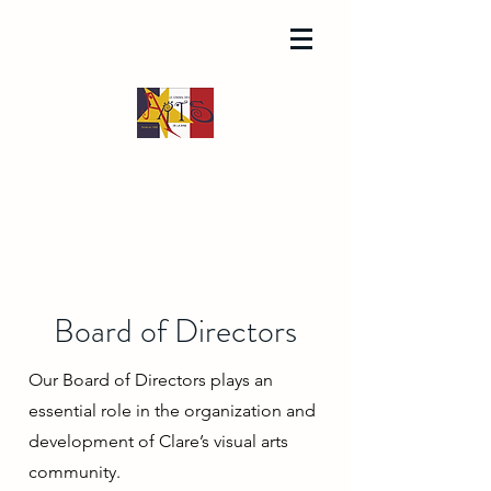
Board of Directors
Our Board of Directors plays an
essential role in the organization and
development of Clare’s visual arts
community.