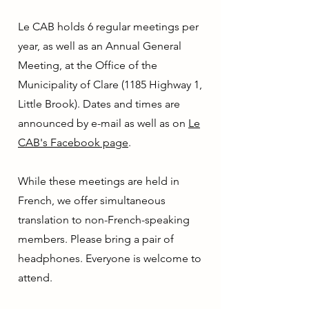
Le CAB holds 6 regular meetings per
year, as well as an Annual General
Meeting, at the Office of the
Municipality of Clare (1185 Highway 1,
Little Brook). Dates and times are
announced by e-mail as well as on
Le
CAB's Facebook page
.
While these meetings are held in
French, we offer simultaneous
translation to non-French-speaking
members. Please bring a pair of
headphones. Everyone is welcome to
attend.