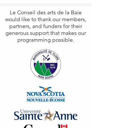
Le Conseil des arts de la Baie
would like to thank our members,
partners, and funders for their
generous support that makes our
programming possible.