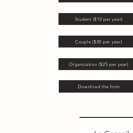
Student ($10 per year)
Couple ($30 per year)
Organization ($25 per year)
Download the form