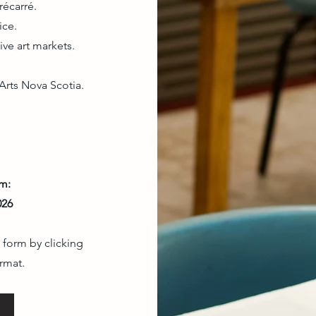
récarré.
ice.
ive art markets.
Arts Nova Scotia.
om:
026
 form by clicking
rmat.