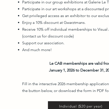
Participate in our group exhibitions at Galerie Le T
Participate in our art workshops at a discounted pr
Get privileged access as an exhibitor to our exclus
Enjoy a 10% discount at Gwarztmans.
Receive 10% off individual memberships to Visual 
(contact us for discount code)
Support our association.
And much more!
Le CAB memberships are valid fr
January 1, 2026 to December 31, 2
Fill in the interactive 2026 membership application
the button below, or download the form in PDF fo
Individual ($20 per year)