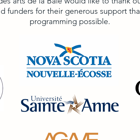
des arts de la Baie would like to thank 
nd funders for their generous support th
programming possible.