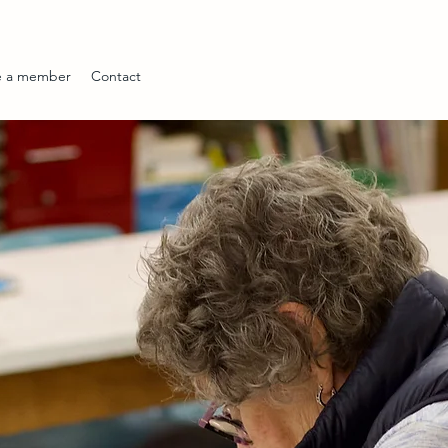
 a member
Contact