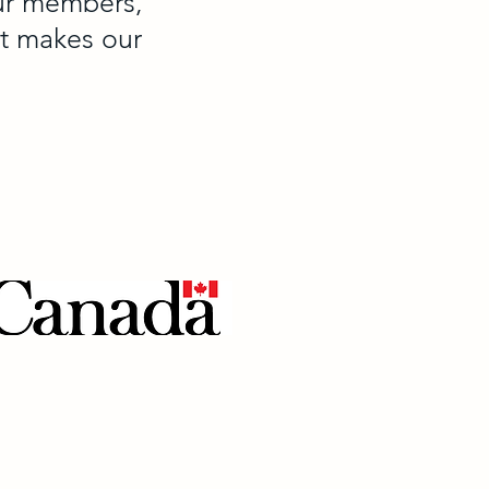
our members,
at makes our