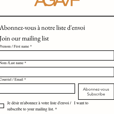
Abonnez-vous à notre liste d'envoi 
Join our mailing list
Prenom / First name
*
Nom /Last name
*
Courriel / Email
*
Abonnez-vous
Subscribe
Je désir m'abonnez à votre liste d'envoi /   I want to 
subscribe to your mailing list.
*