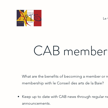
Le
CAB members
What are the benefits of becoming a member or 
membership with le Conseil des arts de la Baie?
Keep up to date with CAB news through regular n
announcements.