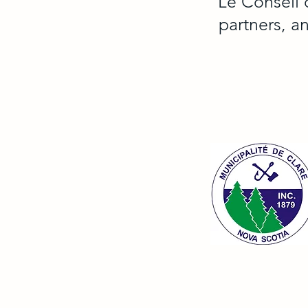
Le Conseil 
partners, a