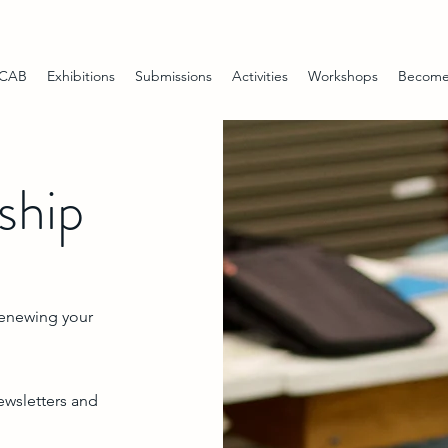
 CAB
Exhibitions
Submissions
Activities
Workshops
Become
hip
renewing your
ewsletters and