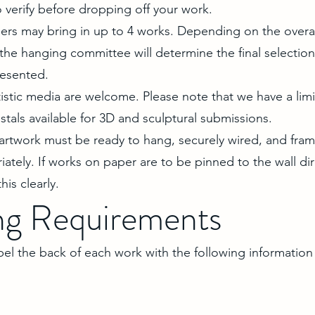
 verify before dropping off your work.
rs may bring in up to 4 works. Depending on the overa
the hanging committee will determine the final selectio
resented.
istic media are welcome. Please note that we have a lim
als available for 3D and sculptural submissions.
 artwork must be ready to hang, securely wired, and fra
iately. If works on paper are to be pinned to the wall dir
his clearly.
ng Requirements
abel the back of each work with the following information 