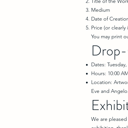
Title of the Wor
Medium
Date of Creatio
Price (or clearly
You may print o
Drop-
Dates: Tuesday, 
Hours: 10:00 AM
Location: Artwo
Eve and Angelo
Exhibi
We are pleased to