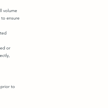
ll volume
n to ensure
ited
med or
ectly,
prior to