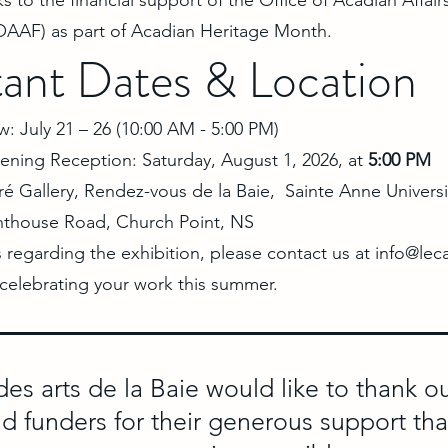
ks to the financial support of the Office of Acadian Affair
AAF) as part of Acadian Heritage Month.
ant Dates & Location
: July 21 – 26 (10:00 AM - 5:00 PM)
ening Reception: Saturday, August 1, 2026, at
5:00 PM
ré Gallery, Rendez-vous de la Baie, Sainte Anne Universi
hthouse Road, Church Point, NS
s regarding the exhibition, please contact us at
info@lec
 celebrating your work this summer.
des arts de la Baie would like to thank 
nd funders for their generous support th