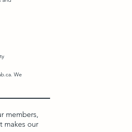
s and
ty
ab.ca
. We
our members,
at makes our