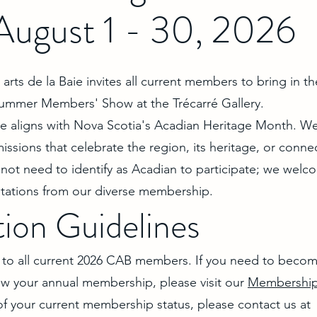
August 1 - 30, 2026
arts de la Baie invites all current members to bring in th
Summer Members' Show at the Trécarré Gallery.
me aligns with Nova Scotia's Acadian Heritage Month. W
ssions that celebrate the region, its heritage, or conne
not need to identify as Acadian to participate; we welco
retations from our diverse membership.
tion Guidelines
en to all current 2026 CAB members. If you need to beco
 your annual membership, please visit our
Membership
of your current membership status, please contact us at