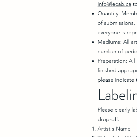
info@lecab.ca
to
Quantity: Membe
of submissions, 
everyone is rep
Mediums: All art
number of pedest
Preparation: All
finished appropr
please indicate t
Labeli
Please clearly l
drop-off:
Artist's Name