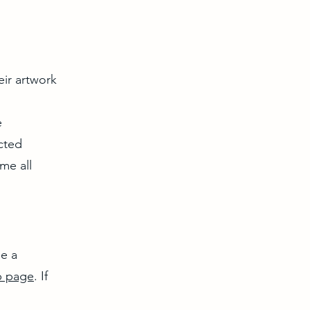
eir artwork
e
cted
me all
me a
 page
. If