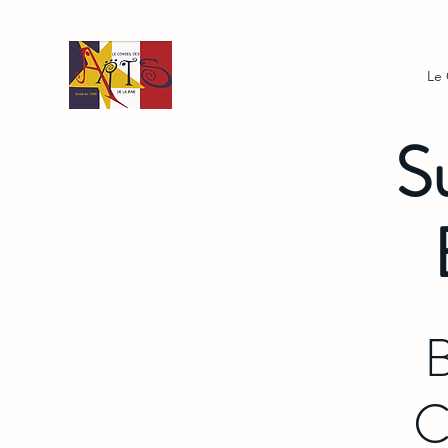
Le
S
B
C