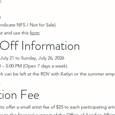
k
n
 indicate NFS / Not for Sale)
ut and use this
form
Off Information
July 21 to Sunday, July 26, 2026
 – 5:00 PM (Open 7 days a week)
rk can be left at the RDV with Katlyn or the summer emp
.
tion Fee
 offer a small artist fee of $25 to each participating artis