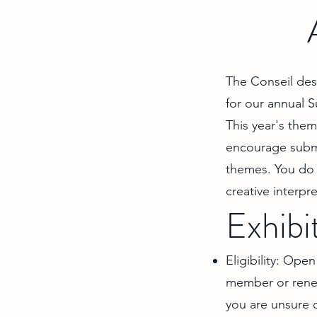
The Conseil des 
for our annual 
This year's the
encourage submi
themes. You do 
creative interp
Exhibi
Eligibility: Op
member or renew
you are unsure 