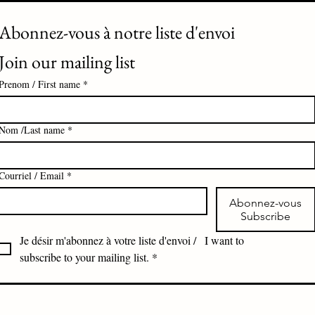
Abonnez-vous à notre liste d'envoi 
Join our mailing list
Prenom / First name
*
Nom /Last name
*
Courriel / Email
*
Abonnez-vous
Subscribe
Je désir m'abonnez à votre liste d'envoi /   I want to 
subscribe to your mailing list.
*