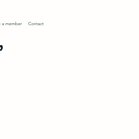
 a member
Contact
’