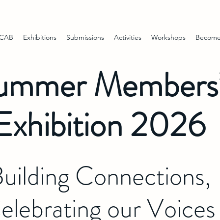
 CAB
Exhibitions
Submissions
Activities
Workshops
Become
ummer Members
Exhibition 2026
uilding Connections,
elebrating our Voices