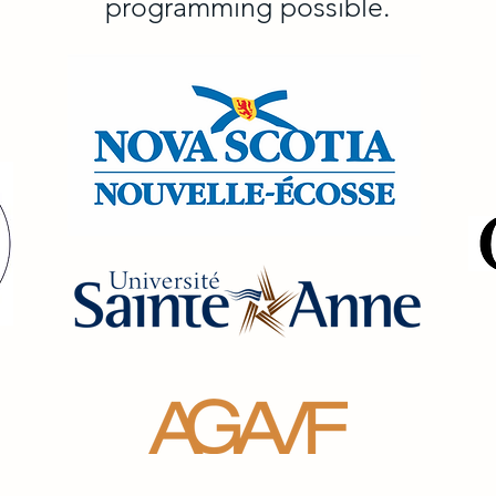
programming possible.