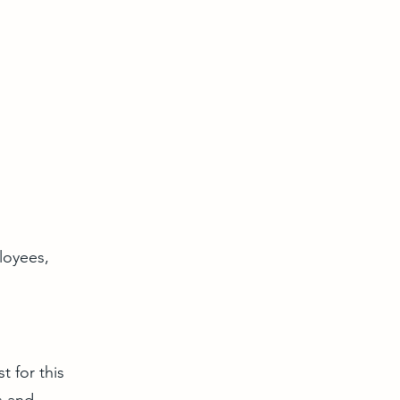
loyees,
t for this