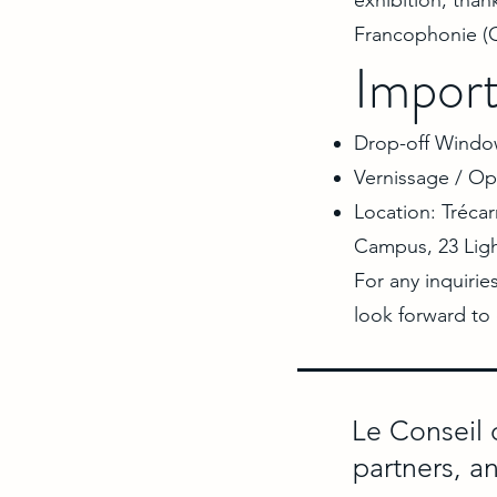
exhibition, than
Francophonie (O
Import
Drop-off Window
Vernissage / Op
Location: Trécar
Campus, 23 Lig
For any inquirie
look forward to
Le Conseil 
partners, a