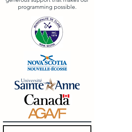
programming possible.