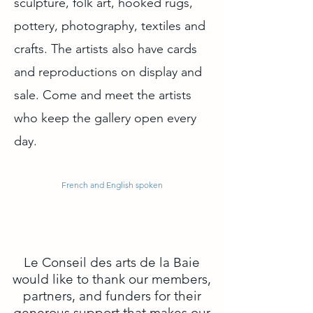
sculpture, folk art, hooked rugs,
pottery, photography, textiles and
crafts. The artists also have cards
and reproductions on display and
sale. Come and meet the artists
who keep the gallery open every
day.
French and English spoken
Le Conseil des arts de la Baie
would like to thank our members,
partners, and funders for their
generous support that makes our