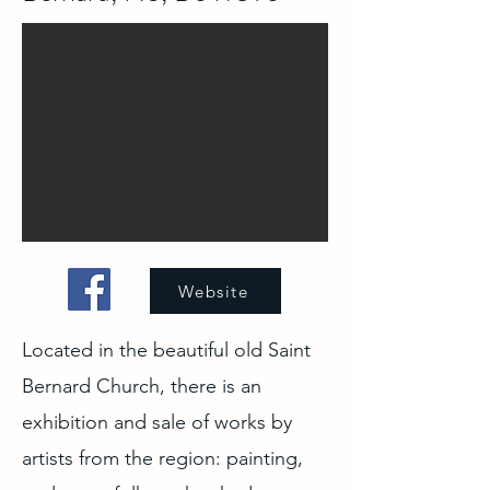
Website
Located in the beautiful old Saint
Bernard Church, there is an
exhibition and sale of works by
artists from the region: painting,