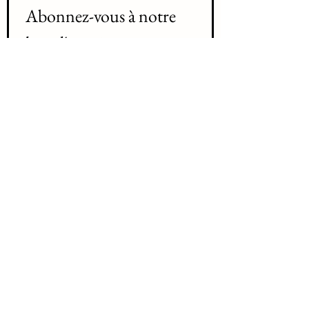
Abonnez-vous à notre 
liste d'envoi 
Join our mailing list
Prenom / First name
*
Nom /Last name
*
Courriel / Email
*
Abonnez-vous Subscribe
Je désir m'abonnez à votre liste 
d'envoi /   I want to subscribe to 
your mailing list.
*