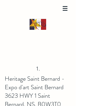
1.
Heritage Saint Bernard -
Expo d'art Saint Bernard
3623 HWY 1 Saint
Bernard, NS, B0W3T0