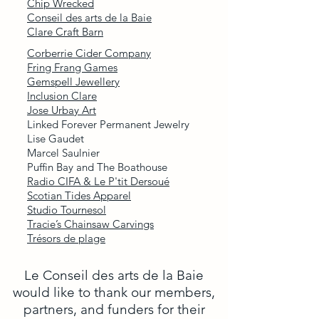
Chip Wrecked
Conseil des arts de la Baie
Clare Craft Barn
Corberrie Cider Company
Fring Frang Games
Gemspell Jewellery
Inclusion Clare
Jose Urbay Art
Linked Forever Permanent Jewelry
Lise Gaudet
Marcel Saulnier
Puffin Bay and The Boathouse
Radio CIFA & Le P'tit Dersoué
Scotian Tides Apparel
Studio Tournesol
Tracie’s Chainsaw Carvings
Trésors de plage
Le Conseil des arts de la Baie
would like to thank our members,
partners, and funders for their