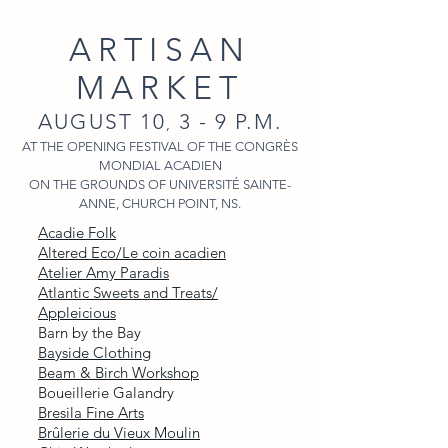
ARTISAN
MARKET
AUGUST 10
3 - 9 P.M.
,
AT THE OPENING FESTIVAL OF THE CONGRÈS
MONDIAL ACADIEN
ON THE GROUNDS OF UNIVERSITÉ SAINTE-
ANNE, CHURCH POINT, NS.
Acadie Folk
Altered Eco/Le coin acadien
Atelier Amy Paradis
Atlantic Sweets and Treats/
Appleicious
Barn by the Bay
Bayside Clothing
Beam & Birch Workshop
Boueillerie Galandry
Bresila Fine Arts
Brûlerie du Vieux Moulin