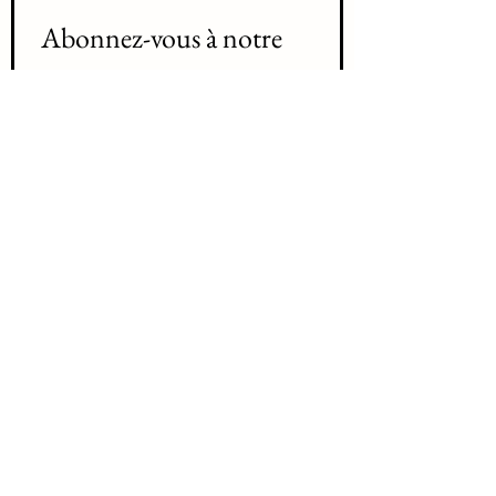
Abonnez-vous à notre 
liste d'envoi 
Join our mailing list
Prenom / First name
*
Nom /Last name
*
Courriel / Email
*
Abonnez-vous Subscribe
Je désir m'abonnez à votre liste 
d'envoi /   I want to subscribe to 
your mailing list.
*