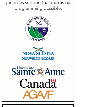
generous support that makes our
programming possible.