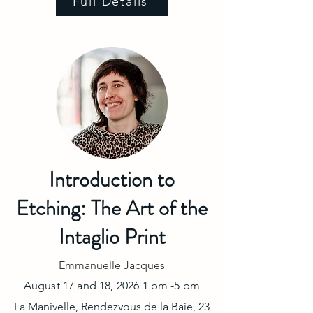
Full Details
Introduction to
Etching: The Art of the
Intaglio Print
Emmanuelle Jacques
August 17 and 18, 2026 1 pm -5 pm
La Manivelle, Rendezvous de la Baie, 23