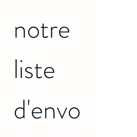
notre 
liste 
d'envo