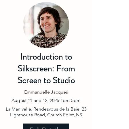
Introduction to
Silkscreen: From
Screen to Studio
Emmanuelle Jacques
August 11 and 12, 2026 1pm-5pm
La Manivelle, Rendezvous de la Baie, 23
Lighthouse Road, Church Point, NS