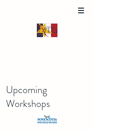
Upcoming
Workshops