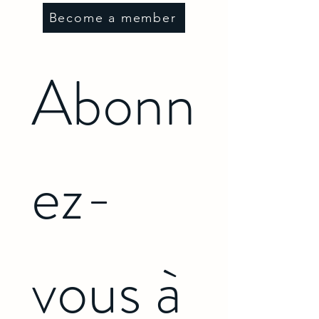
Become a member
Abonn
ez-
vous à 