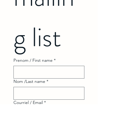
g list
Prenom / First name
*
Nom /Last name
*
Courriel / Email
*
Abonnez-vous Subscribe
Je désir m'abonnez à votre 