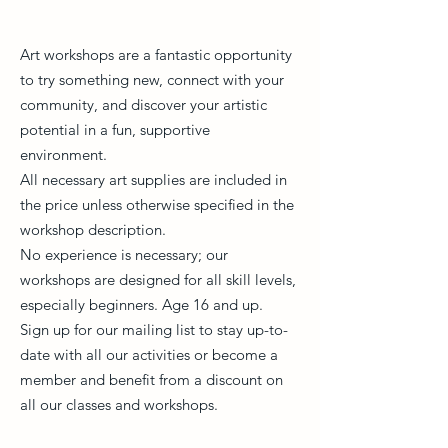
Art workshops are a fantastic opportunity
to try something new, connect with your
community, and discover your artistic
potential in a fun, supportive
environment.
All necessary art supplies are included in
the price unless otherwise specified in the
workshop description.
No experience is necessary; our
workshops are designed for all skill levels,
especially beginners. Age 16 and up.
Sign up for our mailing list to stay up-to-
date with all our activities or become a
member and benefit from a discount on
all our classes and workshops.