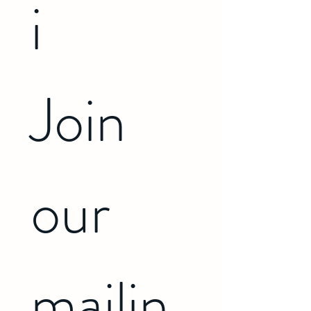
i 
Join 
our 
mailin