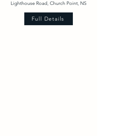
Lighthouse Road, Church Point, NS
Full Details